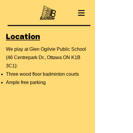
Location
We play at Glen Ogilvie Public School
(46 Centrepark Dr., Ottawa ON K1B
3C1):
Three wood floor badminton courts
Ample free parking